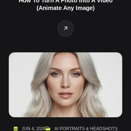
How To Turn A Photo Into A Video
(Animate Any Image)
JUN 4, 2026
AI PORTRAITS & HEADSHOTS