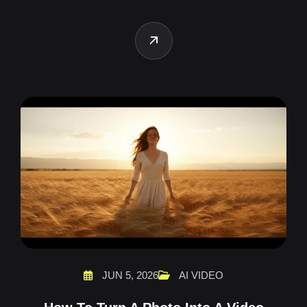
JUN 5, 2026
AI VIDEO