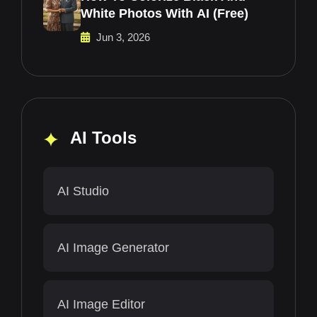
White Photos With AI (Free)
Jun 3, 2026
AI Tools
AI Studio
AI Image Generator
AI Image Editor