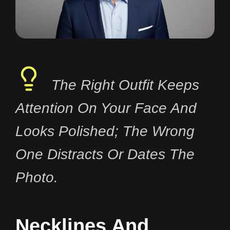
The Right Outfit Keeps
Attention On Your Face And
Looks Polished; The Wrong
One Distracts Or Dates The
Photo.
Necklines And