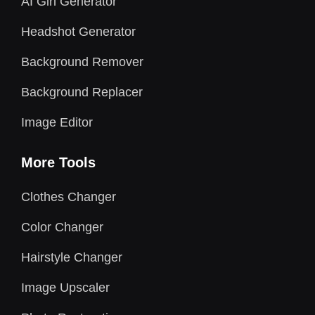
AI Girl Generator
Headshot Generator
Background Remover
Background Replacer
Image Editor
More Tools
Clothes Changer
Color Changer
Hairstyle Changer
Image Upscaler