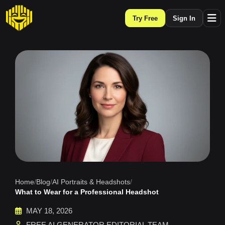
Try Free
Sign In
Home
/
Blog
/
AI Portraits & Headshots
/
What to Wear for a Professional Headshot
MAY 18, 2026
FREE AI GENERATOR EDITORIAL TEAM