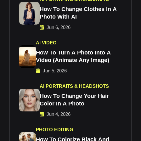
How To Change Clothes In A
Photo With AI
Jun 6, 2026
AI VIDEO
How To Turn A Photo Into A
Video (Animate Any Image)
Jun 5, 2026
AI PORTRAITS & HEADSHOTS
How To Change Your Hair
Color In A Photo
Jun 4, 2026
PHOTO EDITING
How To Colorize Black And