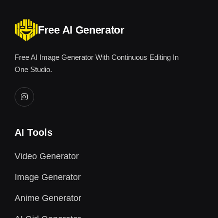
Free AI Generator
Free AI Image Generator With Continuous Editing In
One Studio.
AI Tools
Video Generator
Image Generator
Anime Generator