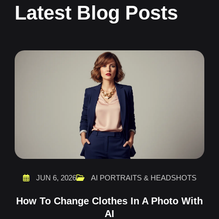
Latest Blog Posts
JUN 6, 2026
AI PORTRAITS & HEADSHOTS
How To Change Clothes In A Photo With
AI