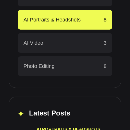
AI Portraits & Headshots
8
AI Video
3
Photo Editing
8
Latest Posts
AI PORTRAITS & HEADSHOTS