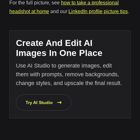
For the full picture, see
how to take a professional
headshot at home
and our
LinkedIn profile picture tips
.
Create And Edit AI
Images In One Place
Use AI Studio to generate images, edit
them with prompts, remove backgrounds,
change styles, and upscale the final result.
Try AI Studio