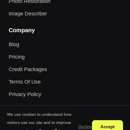
Photo Restoration
Image Describer
Company
Blog
Pricing
Credit Packages
Terms Of Use
Privacy Policy
We use cookies to understand how
visitors use our site and to improve
Accept
Decline