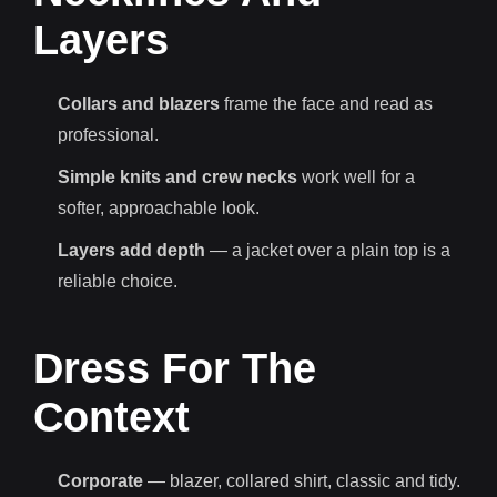
Layers
Collars and blazers
frame the face and read as
professional.
Simple knits and crew necks
work well for a
softer, approachable look.
Layers add depth
— a jacket over a plain top is a
reliable choice.
Dress For The
Context
Corporate
— blazer, collared shirt, classic and tidy.