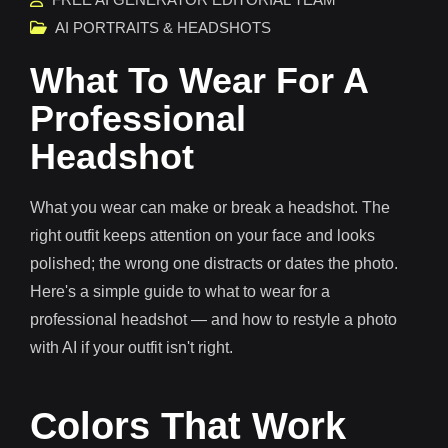
AI PORTRAITS & HEADSHOTS
What To Wear For A
Professional
Headshot
What you wear can make or break a headshot. The
right outfit keeps attention on your face and looks
polished; the wrong one distracts or dates the photo.
Here's a simple guide to what to wear for a
professional headshot — and how to restyle a photo
with AI if your outfit isn't right.
Colors That Work