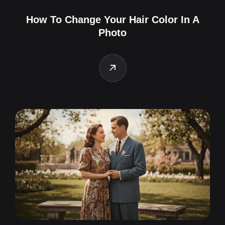
How To Change Your Hair Color In A
Photo