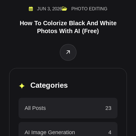
JUN 3, 2026
PHOTO EDITING
How To Colorize Black And White
Photos With AI (Free)
Categories
All Posts
23
AI Image Generation
4