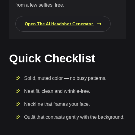
from a few selfies, free.
Open The AI Headshot Generator
Quick Checklist
Solid, muted color — no busy patterns.
Neat fit, clean and wrinkle-free.
Neckline that frames your face.
Outfit that contrasts gently with the background.