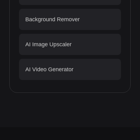
Background Remover
AI Image Upscaler
AI Video Generator