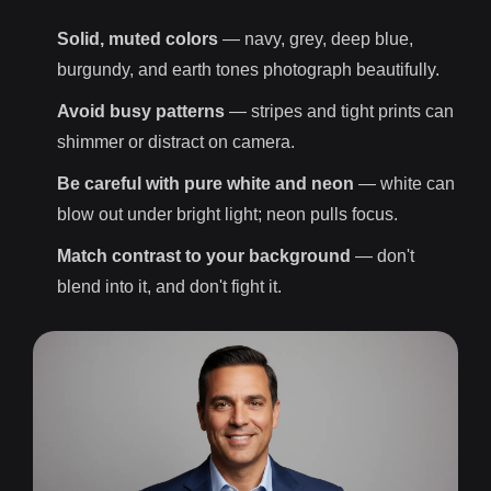
Solid, muted colors
— navy, grey, deep blue,
burgundy, and earth tones photograph beautifully.
Avoid busy patterns
— stripes and tight prints can
shimmer or distract on camera.
Be careful with pure white and neon
— white can
blow out under bright light; neon pulls focus.
Match contrast to your background
— don't
blend into it, and don't fight it.