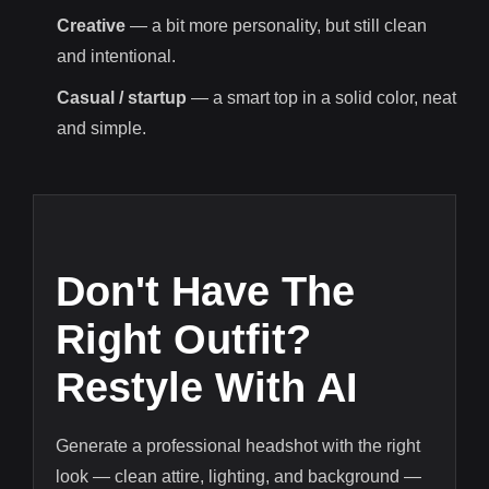
Creative
— a bit more personality, but still clean
and intentional.
Casual / startup
— a smart top in a solid color, neat
and simple.
Don't Have The
Right Outfit?
Restyle With AI
Generate a professional headshot with the right
look — clean attire, lighting, and background —