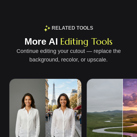
RELATED TOOLS
Editing Tools
More AI
Continue editing your cutout — replace the
background, recolor, or upscale.