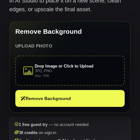
in AI Studio to place it on a new scene, clean
edges, or upscale the final asset.
Remove Background
UPLOAD PHOTO
Drop Image or Click to Upload
JPG, PNG
Max 7MB
Remove Background
1 free guest try
— no account needed
30 credits
on sign-in