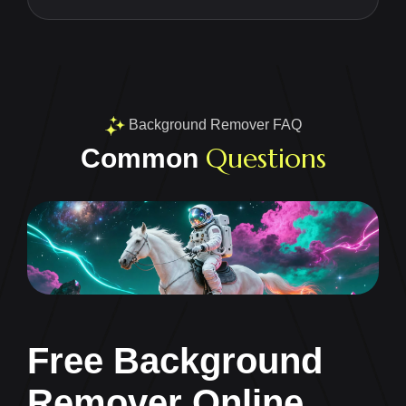
Background Remover FAQ
Questions
Common
Free Background
Remover Online