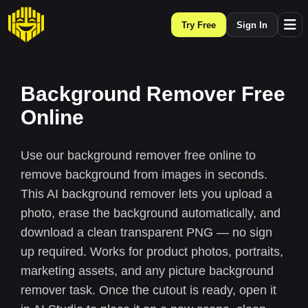
Try Free
Sign In
Background Remover Free
Online
Use our background remover free online to
remove background from images in seconds.
This AI background remover lets you upload a
photo, erase the background automatically, and
download a clean transparent PNG — no sign
up required. Works for product photos, portraits,
marketing assets, and any picture background
remover task. Once the cutout is ready, open it