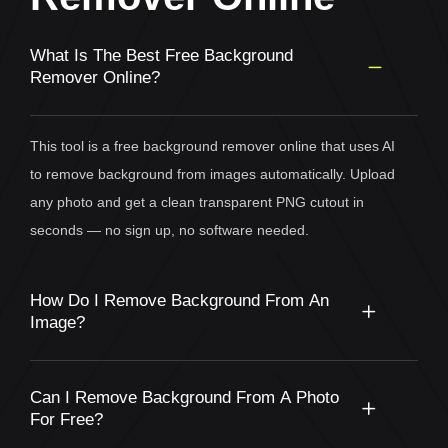
What Is The Best Free Background
Remover Online?
This tool is a free background remover online that uses AI
to remove background from images automatically. Upload
any photo and get a clean transparent PNG cutout in
seconds — no sign up, no software needed.
How Do I Remove Background From An
Image?
Can I Remove Background From A Photo
For Free?