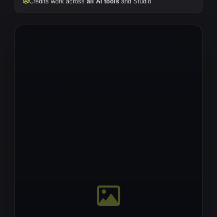
Credits work across
all AI tools
and Studio