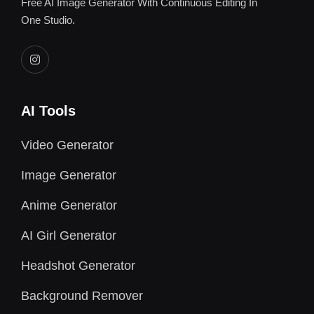
Free AI Image Generator With Continuous Editing In
One Studio.
AI Tools
Video Generator
Image Generator
Anime Generator
AI Girl Generator
Headshot Generator
Background Remover