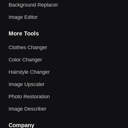
Background Replacer
Image Editor
More Tools
Clothes Changer
Color Changer
Hairstyle Changer
Image Upscaler
Photo Restoration
Image Describer
Company