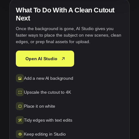
What To Do With A Clean Cutout
Next
Once the background is gone, AI Studio gives you
faster ways to place the subject on new scenes, clean
edges, or prep final assets for upload.
Open AI Studio
Add a new AI background
Upscale the cutout to 4K
Place it on white
Tidy edges with text edits
Keep editing in Studio