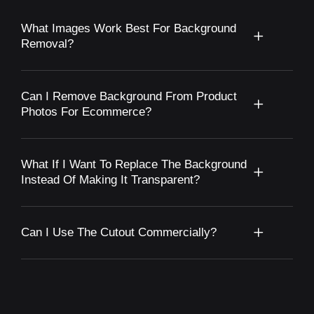
What Images Work Best For Background
Removal?
Can I Remove Background From Product
Photos For Ecommerce?
What If I Want To Replace The Background
Instead Of Making It Transparent?
Can I Use The Cutout Commercially?