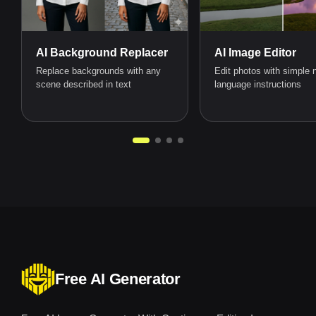
AI Background Replacer
AI Image Editor
Replace backgrounds with any
Edit photos with simple n
scene described in text
language instructions
Free AI Generator