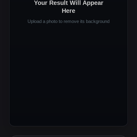
Your Result Will Appear
Here
Upload a photo to remove its background