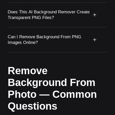
Does This AI Background Remover Create
Transparent PNG Files?
Can I Remove Background From PNG
Images Online?
Remove
Background From
Photo — Common
Questions