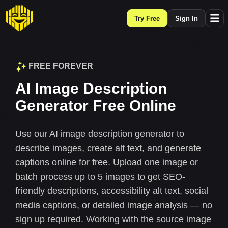
Try Free
Sign In
FREE FOREVER
AI Image Description
Generator Free Online
Use our AI image description generator to
describe images, create alt text, and generate
captions online for free. Upload one image or
batch process up to 5 images to get SEO-
friendly descriptions, accessibility alt text, social
media captions, or detailed image analysis — no
sign up required. Working with the source image