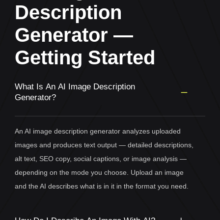
Description
Generator —
Getting Started
What Is An AI Image Description
Generator?
An AI image description generator analyzes uploaded
images and produces text output — detailed descriptions,
alt text, SEO copy, social captions, or image analysis —
depending on the mode you choose. Upload an image
and the AI describes what is in it in the format you need.