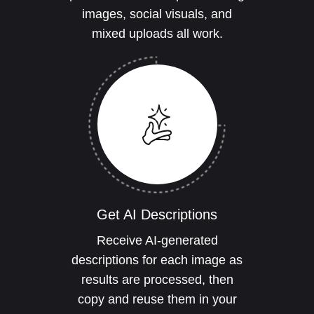
images, social visuals, and
mixed uploads all work.
Get AI Descriptions
Receive AI-generated
descriptions for each image as
results are processed, then
copy and reuse them in your