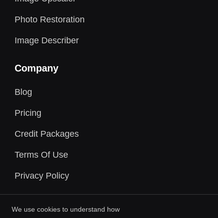
Photo Restoration
Image Describer
Company
Blog
Pricing
Credit Packages
Terms Of Use
Privacy Policy
We use cookies to understand how