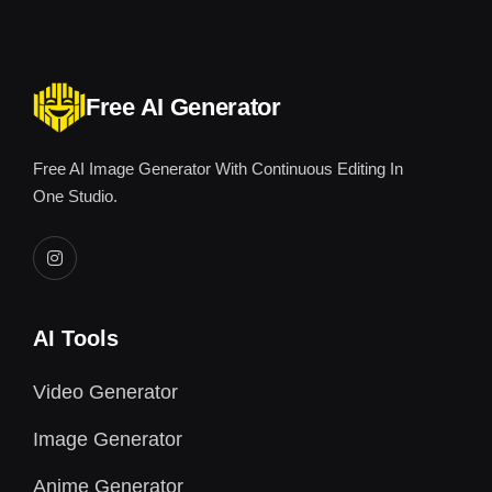
Free AI Generator
Free AI Image Generator With Continuous Editing In
One Studio.
AI Tools
Video Generator
Image Generator
Anime Generator