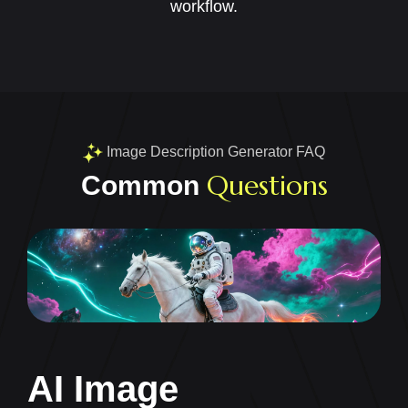
workflow.
Image Description Generator FAQ
Questions
Common
AI Image