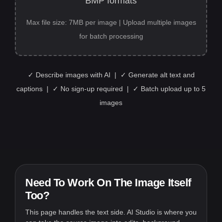
BMP formats
Max file size: 7MB per image | Upload multiple images
for batch processing
✓ Describe images with AI | ✓ Generate alt text and
captions | ✓ No sign-up required | ✓ Batch upload up to 5
images
Need To Work On The Image Itself
Too?
This page handles the text side. AI Studio is where you