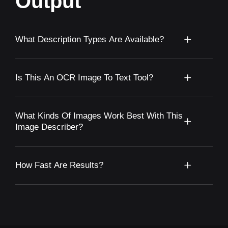
Output
What Description Types Are Available?
Is This An OCR Image To Text Tool?
What Kinds Of Images Work Best With This
Image Describer?
How Fast Are Results?