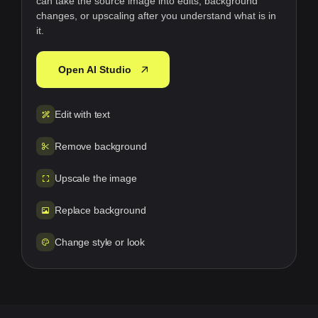
can take the source image into edits, background
changes, or upscaling after you understand what is in
it.
Open AI Studio
Edit with text
Remove background
Upscale the image
Replace background
Change style or look