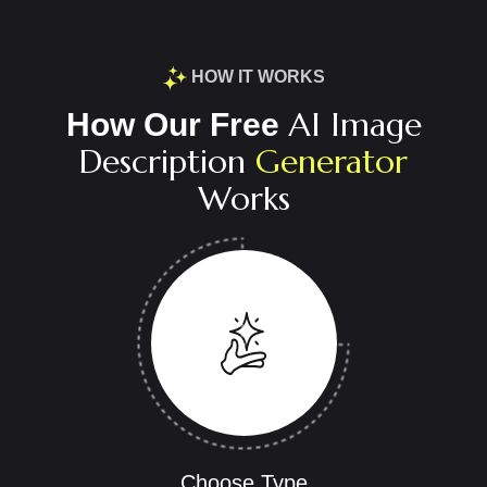
HOW IT WORKS
AI Image
How Our Free
Description
Generator
Works
Choose Type