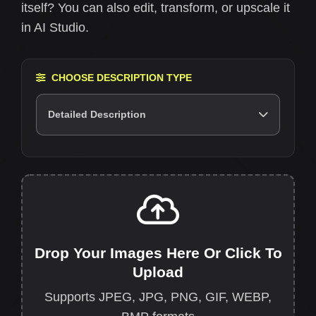
itself? You can also edit, transform, or upscale it
in AI Studio.
CHOOSE DESCRIPTION TYPE
Detailed Description
Drop Your Images Here Or Click To
Upload
Supports JPEG, JPG, PNG, GIF, WEBP,