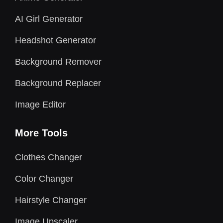
AI Girl Generator
Headshot Generator
Background Remover
Background Replacer
Image Editor
More Tools
Clothes Changer
Color Changer
Hairstyle Changer
Image Upscaler