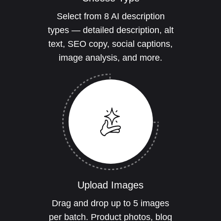
Select from 8 AI description
types — detailed description, alt
text, SEO copy, social captions,
image analysis, and more.
Upload Images
Drag and drop up to 5 images
per batch. Product photos, blog