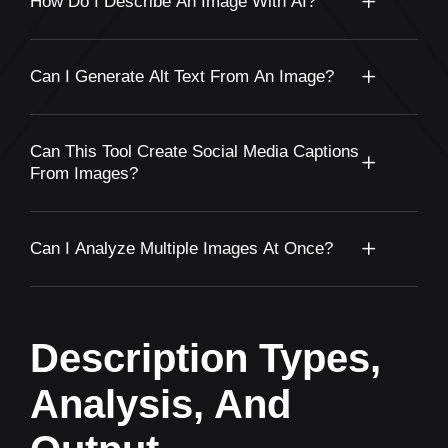
How Do I Describe An Image With AI?
Can I Generate Alt Text From An Image?
Can This Tool Create Social Media Captions
From Images?
Can I Analyze Multiple Images At Once?
Description Types,
Analysis, And