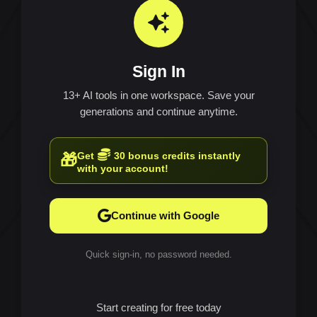
Sign In
13+ AI tools in one workspace. Save your
generations and continue anytime.
Get
30 bonus credits instantly
🎁
with your account!
Continue with Google
Quick sign-in, no password needed.
Start creating for free today