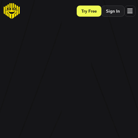
Try Free
Sign In