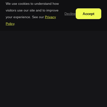
We use cookies to understand how
visitors use our site and to improve
Accept
Decline
your experience. See our
Privacy
Policy
.
Free AI Generator
Free AI Image Generator With Continuous Editing In
One Studio.
AI Tools