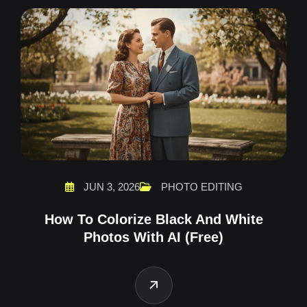
JUN 3, 2026
PHOTO EDITING
How To Colorize Black And White
Photos With AI (Free)