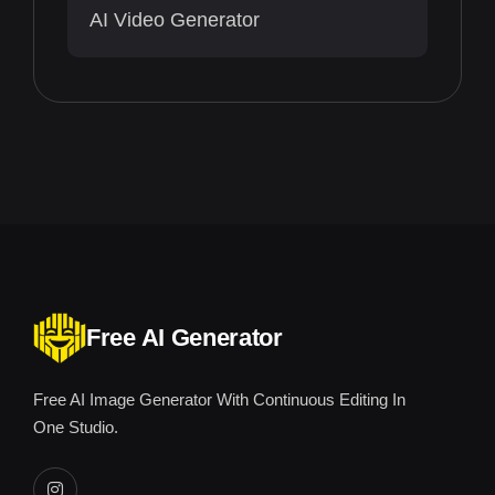
AI Video Generator
Free AI Generator
Free AI Image Generator With Continuous Editing In
One Studio.