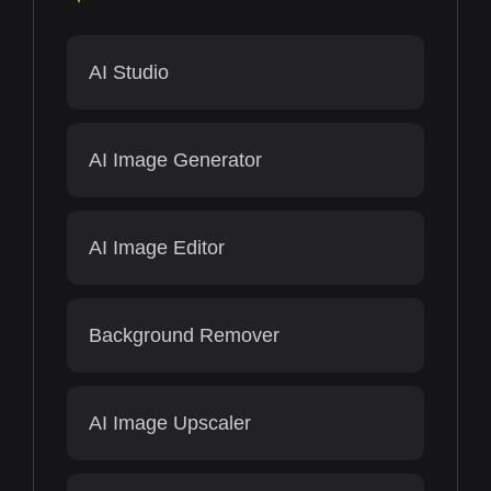
AI Studio
AI Image Generator
AI Image Editor
Background Remover
AI Image Upscaler