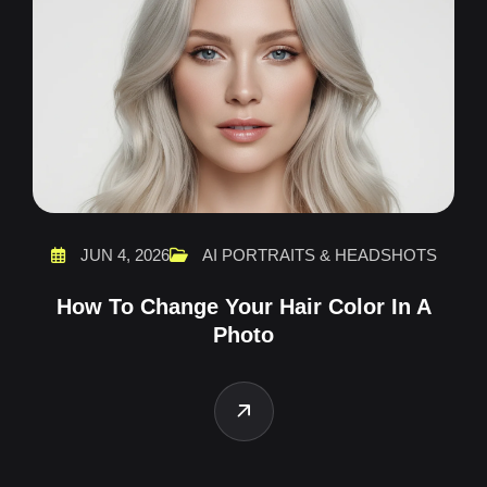
JUN 4, 2026
AI PORTRAITS & HEADSHOTS
How To Change Your Hair Color In A
Photo