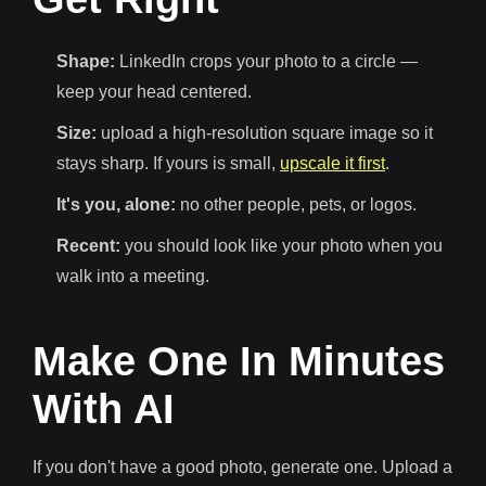
Shape:
LinkedIn crops your photo to a circle —
keep your head centered.
Size:
upload a high-resolution square image so it
stays sharp. If yours is small,
upscale it first
.
It's you, alone:
no other people, pets, or logos.
Recent:
you should look like your photo when you
walk into a meeting.
Make One In Minutes
With AI
If you don't have a good photo, generate one. Upload a