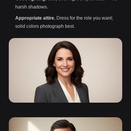
harsh shadows.
Appropriate attire.
Dress for the role you want;
solid colors photograph best.