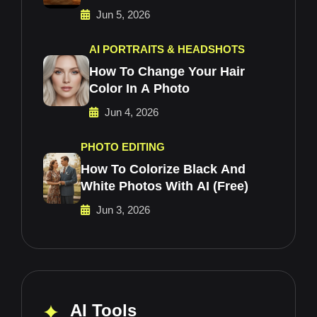
Jun 5, 2026
AI PORTRAITS & HEADSHOTS
How To Change Your Hair
Color In A Photo
Jun 4, 2026
PHOTO EDITING
How To Colorize Black And
White Photos With AI (Free)
Jun 3, 2026
AI Tools