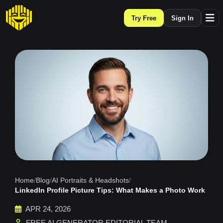
Try Free
Sign In
Home
/
Blog
/
AI Portraits & Headshots
/
LinkedIn Profile Picture Tips: What Makes a Photo Work
APR 24, 2026
FREE AI GENERATOR EDITORIAL TEAM