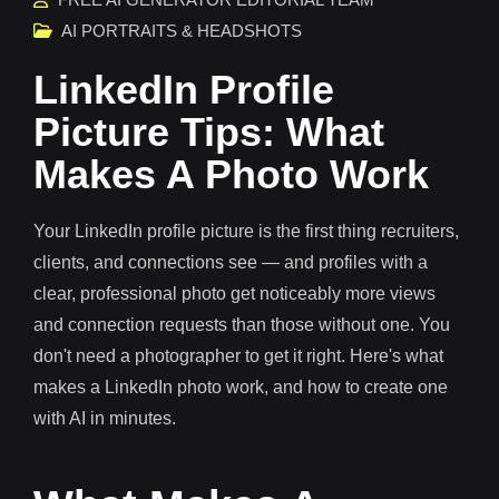
AI PORTRAITS & HEADSHOTS
LinkedIn Profile
Picture Tips: What
Makes A Photo Work
Your LinkedIn profile picture is the first thing recruiters,
clients, and connections see — and profiles with a
clear, professional photo get noticeably more views
and connection requests than those without one. You
don't need a photographer to get it right. Here's what
makes a LinkedIn photo work, and how to create one
with AI in minutes.