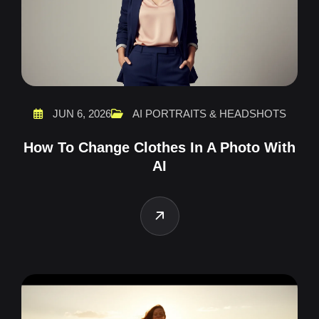
JUN 6, 2026
AI PORTRAITS & HEADSHOTS
How To Change Clothes In A Photo With
AI