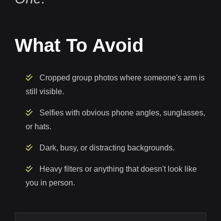
What To Avoid
Cropped group photos where someone's arm is
still visible.
Selfies with obvious phone angles, sunglasses,
or hats.
Dark, busy, or distracting backgrounds.
Heavy filters or anything that doesn't look like
you in person.