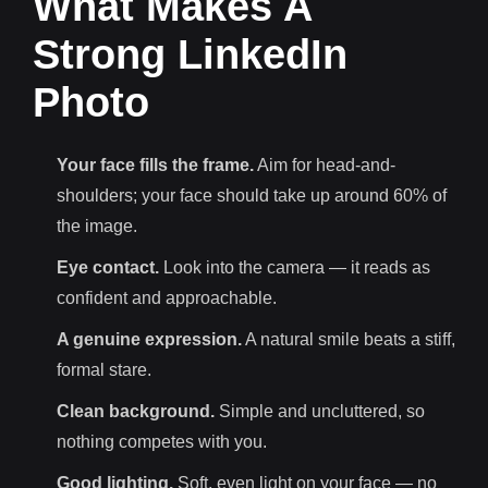
What Makes A
Strong LinkedIn
Photo
Your face fills the frame.
Aim for head-and-
shoulders; your face should take up around 60% of
the image.
Eye contact.
Look into the camera — it reads as
confident and approachable.
A genuine expression.
A natural smile beats a stiff,
formal stare.
Clean background.
Simple and uncluttered, so
nothing competes with you.
Good lighting.
Soft, even light on your face — no