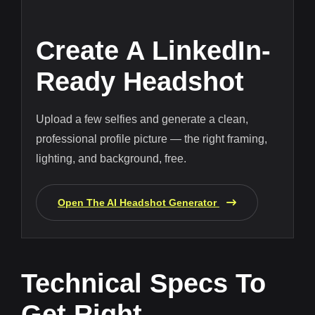
Create A LinkedIn-
Ready Headshot
Upload a few selfies and generate a clean,
professional profile picture — the right framing,
lighting, and background, free.
Open The AI Headshot Generator
Technical Specs To
Get Right