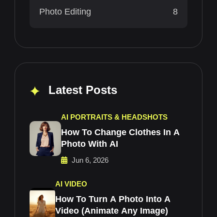
Photo Editing
8
Latest Posts
AI PORTRAITS & HEADSHOTS
How To Change Clothes In A
Photo With AI
Jun 6, 2026
AI VIDEO
How To Turn A Photo Into A
Video (Animate Any Image)