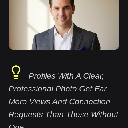
Profiles With A Clear,
Professional Photo Get Far
More Views And Connection
Requests Than Those Without
One.