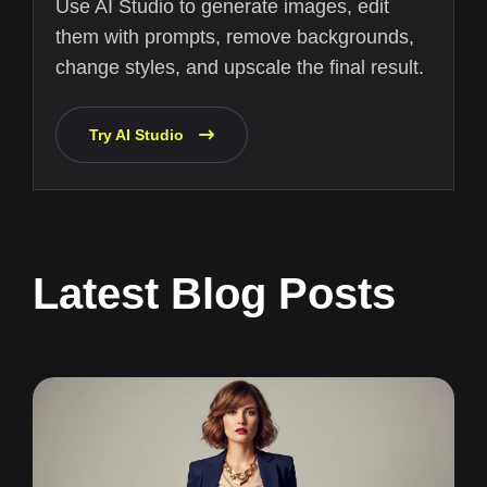
Use AI Studio to generate images, edit
them with prompts, remove backgrounds,
change styles, and upscale the final result.
Try AI Studio
Latest Blog Posts