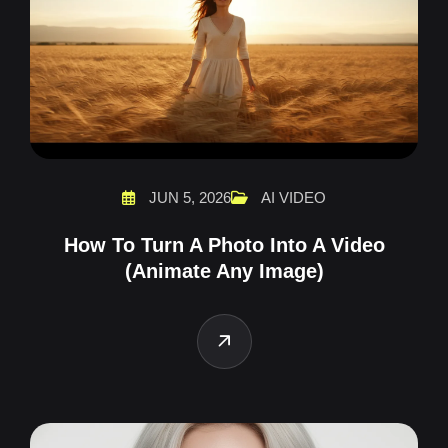
JUN 5, 2026
AI VIDEO
How To Turn A Photo Into A Video
(Animate Any Image)