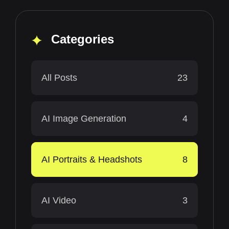
Categories
All Posts
23
AI Image Generation
4
AI Portraits & Headshots
8
AI Video
3