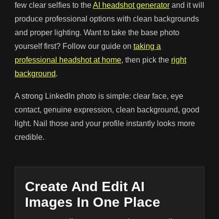
few clear selfies to the
AI headshot generator
and it will
produce professional options with clean backgrounds
and proper lighting. Want to take the base photo
yourself first? Follow our guide on
taking a
professional headshot at home
, then pick the
right
background
.
A strong LinkedIn photo is simple: clear face, eye
contact, genuine expression, clean background, good
light. Nail those and your profile instantly looks more
credible.
Create And Edit AI
Images In One Place