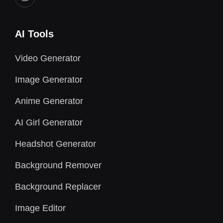
AI Tools
Video Generator
Image Generator
Anime Generator
AI Girl Generator
Headshot Generator
Background Remover
Background Replacer
Image Editor