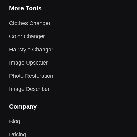
More Tools
Clothes Changer
Color Changer
Hairstyle Changer
Image Upscaler
Photo Restoration
Image Describer
Company
Blog
Pricing