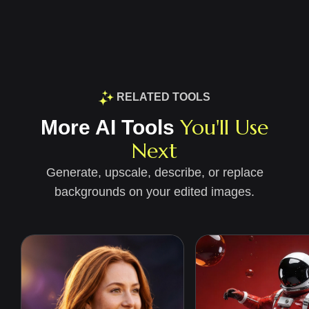
RELATED TOOLS
You'll Use
More AI Tools
Next
Generate, upscale, describe, or replace
backgrounds on your edited images.