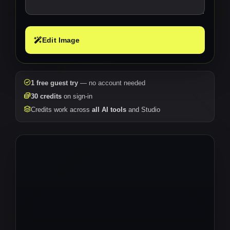
Edit Image
1 free guest try
— no account needed
30 credits
on sign-in
Credits work across
all AI tools
and Studio