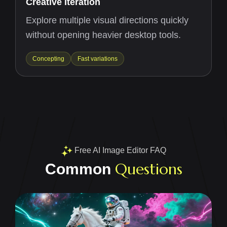
Creative Iteration
Explore multiple visual directions quickly
without opening heavier desktop tools.
Concepting
Fast variations
Free AI Image Editor FAQ
Questions
Common