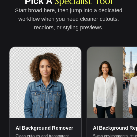
Specialist Tool
Pick A
Start broad here, then jump into a dedicated
workflow when you need cleaner cutouts,
recolors, or styling previews.
AI Background Remover
AI Background Rep
Clean cutouts and transparent
Swap environments, stud