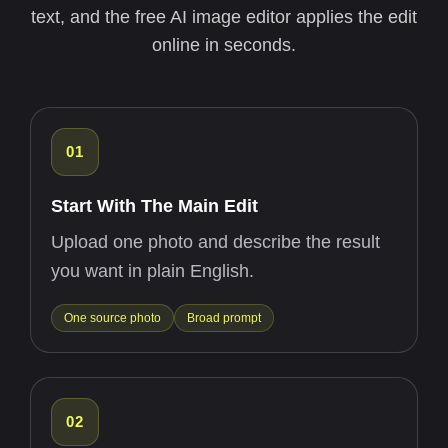
text, and the free AI image editor applies the edit
online in seconds.
01
Start With The Main Edit
Upload one photo and describe the result
you want in plain English.
One source photo
Broad prompt
02