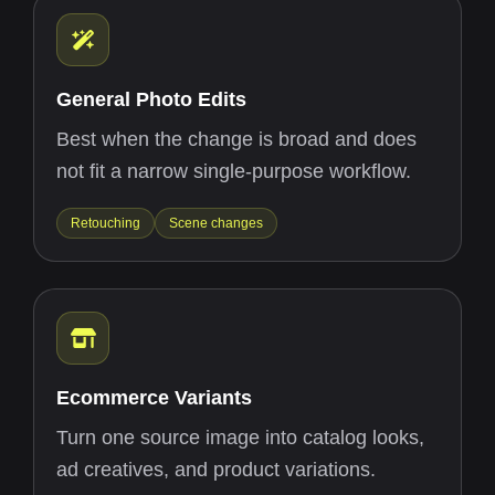
General Photo Edits
Best when the change is broad and does
not fit a narrow single-purpose workflow.
Retouching
Scene changes
Ecommerce Variants
Turn one source image into catalog looks,
ad creatives, and product variations.