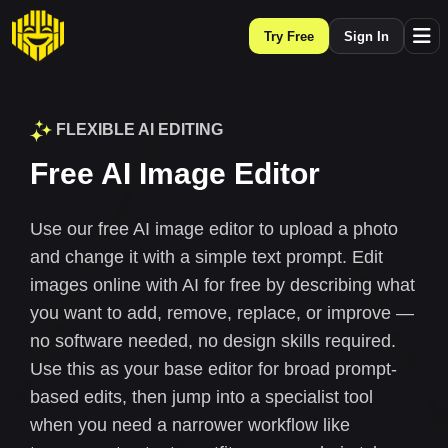
Try Free
Sign In
FLEXIBLE AI EDITING
Free AI Image Editor
Use our free AI image editor to upload a photo
and change it with a simple text prompt. Edit
images online with AI for free by describing what
you want to add, remove, replace, or improve —
no software needed, no design skills required.
Use this as your base editor for broad prompt-
based edits, then jump into a specialist tool
when you need a narrower workflow like