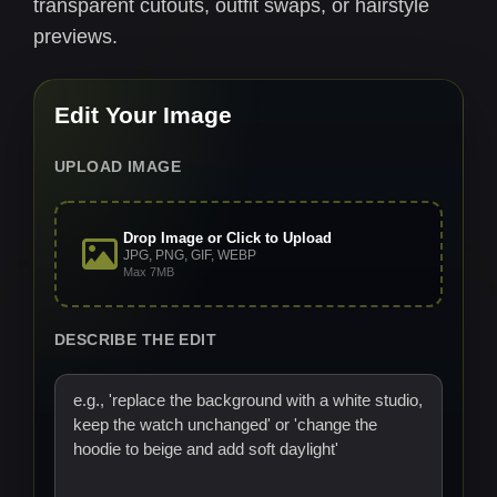
transparent cutouts, outfit swaps, or hairstyle
previews.
Edit Your Image
UPLOAD IMAGE
Drop Image or Click to Upload
JPG, PNG, GIF, WEBP
Max 7MB
DESCRIBE THE EDIT