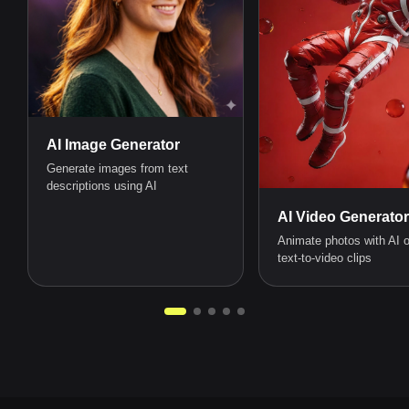
AI Image Generator
Generate images from text
descriptions using AI
AI Video Generator
Animate photos with AI o
text-to-video clips