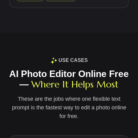
USE CASES
AI Photo Editor Online Free
Where It Helps Most
—
These are the jobs where one flexible text
prompt is the fastest way to edit a photo online
for free.