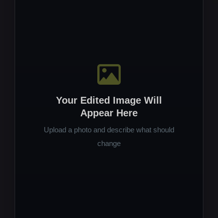
Your Edited Image Will
Appear Here
Upload a photo and describe what should
change