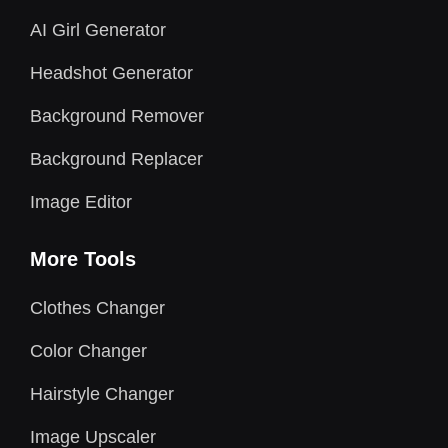
AI Girl Generator
Headshot Generator
Background Remover
Background Replacer
Image Editor
More Tools
Clothes Changer
Color Changer
Hairstyle Changer
Image Upscaler