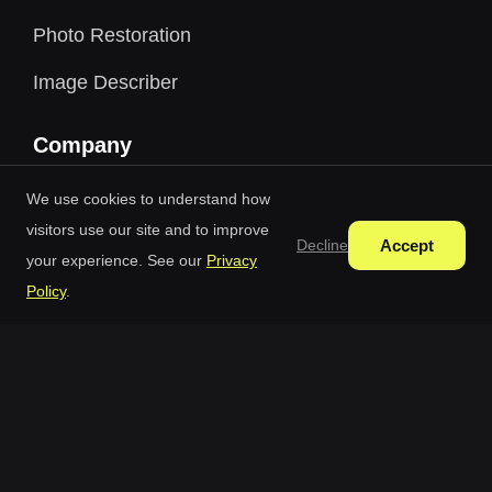
Photo Restoration
Image Describer
Company
Blog
We use cookies to understand how
visitors use our site and to improve
Pricing
Accept
Decline
your experience. See our
Privacy
Credit Packages
Policy
.
Terms Of Use
Privacy Policy