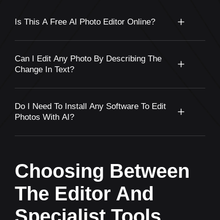
Is This A Free AI Photo Editor Online?
Can I Edit Any Photo By Describing The
Change In Text?
Do I Need To Install Any Software To Edit
Photos With AI?
Choosing Between
The Editor And
Specialist Tools