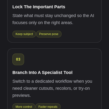
Lock The Important Parts
State what must stay unchanged so the AI
focuses only on the right areas.
Keep subject
Preserve pose
03
Branch Into A Specialist Tool
Switch to a dedicated workflow when you
need cleaner cutouts, recolors, or try-on
previews.
More control
Faster repeats