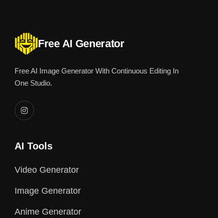
Free AI Generator
Free AI Image Generator With Continuous Editing In
One Studio.
AI Tools
Video Generator
Image Generator
Anime Generator