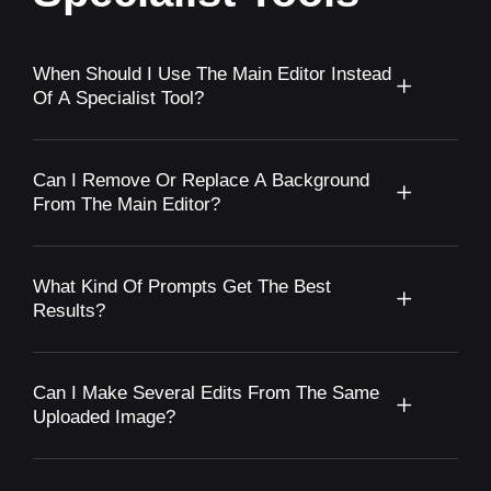
When Should I Use The Main Editor Instead
Of A Specialist Tool?
Can I Remove Or Replace A Background
From The Main Editor?
What Kind Of Prompts Get The Best
Results?
Can I Make Several Edits From The Same
Uploaded Image?