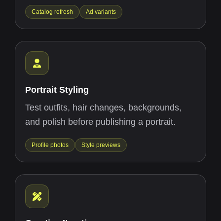
Catalog refresh
Ad variants
Portrait Styling
Test outfits, hair changes, backgrounds,
and polish before publishing a portrait.
Profile photos
Style previews