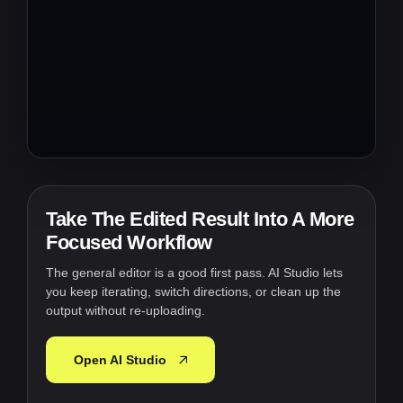
Take The Edited Result Into A More
Focused Workflow
The general editor is a good first pass. AI Studio lets
you keep iterating, switch directions, or clean up the
output without re-uploading.
Open AI Studio