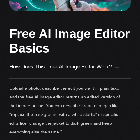
Free AI Image Editor
Basics
How Does This Free AI Image Editor Work?
Upload a photo, describe the edit you want in plain text,
and the free AI image editor returns an edited version of
that image online. You can describe broad changes like
"replace the background with a white studio" or specific
edits like "change the jacket to dark green and keep
everything else the same."