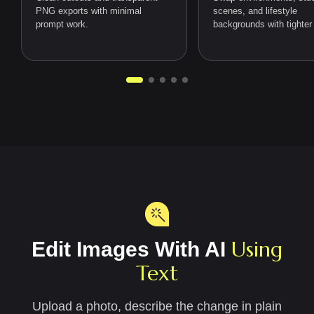
PNG exports with minimal
scenes, and lifestyle
prompt work.
backgrounds with tighter 
Using
Edit Images With AI
Text
Upload a photo, describe the change in plain