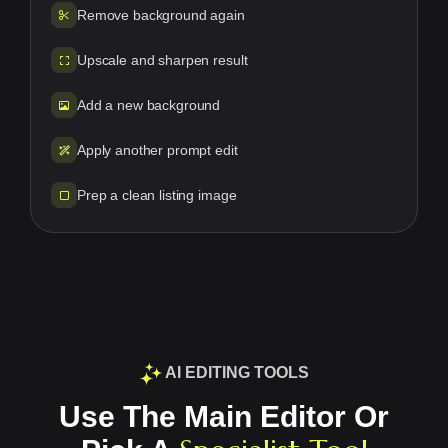
Remove background again
Upscale and sharpen result
Add a new background
Apply another prompt edit
Prep a clean listing image
AI EDITING TOOLS
Use The Main Editor Or