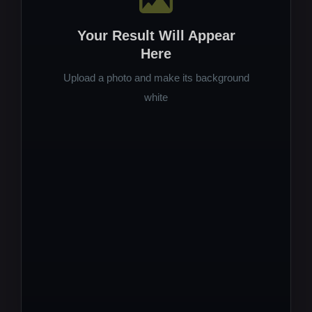
Your Result Will Appear
Here
Upload a photo and make its background
white