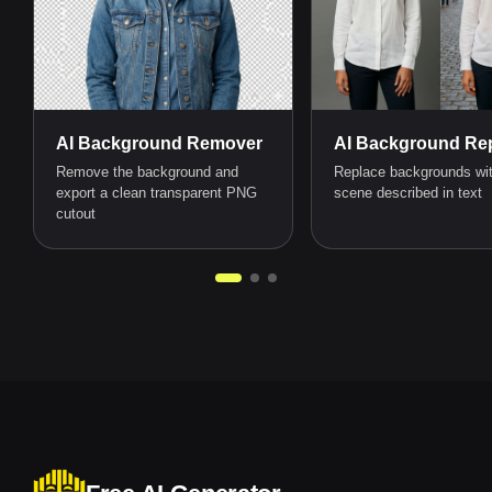
AI Background Remover
AI Background Rep
Remove the background and
Replace backgrounds wi
export a clean transparent PNG
scene described in text
cutout