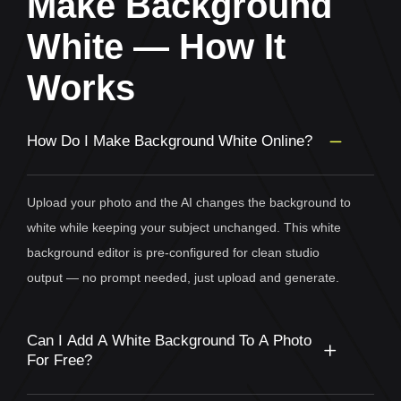
Make Background
White — How It
Works
How Do I Make Background White Online?
Upload your photo and the AI changes the background to
white while keeping your subject unchanged. This white
background editor is pre-configured for clean studio
output — no prompt needed, just upload and generate.
Can I Add A White Background To A Photo
For Free?