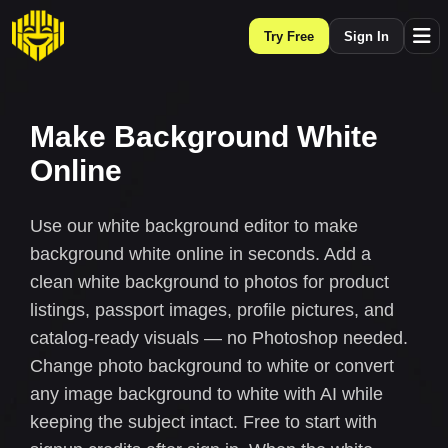
Try Free
Sign In
Make Background White
Online
Use our white background editor to make
background white online in seconds. Add a
clean white background to photos for product
listings, passport images, profile pictures, and
catalog-ready visuals — no Photoshop needed.
Change photo background to white or convert
any image background to white with AI while
keeping the subject intact. Free to start with