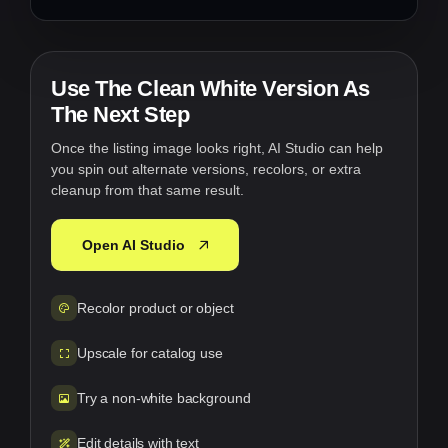
Use The Clean White Version As
The Next Step
Once the listing image looks right, AI Studio can help
you spin out alternate versions, recolors, or extra
cleanup from that same result.
Open AI Studio
Recolor product or object
Upscale for catalog use
Try a non-white background
Edit details with text