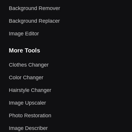
Background Remover
Background Replacer
Image Editor
More Tools
Clothes Changer
Color Changer
Hairstyle Changer
Image Upscaler
Photo Restoration
Image Describer