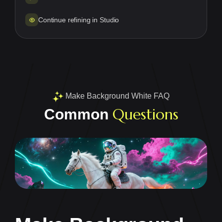
Continue refining in Studio
Make Background White FAQ
Questions
Common