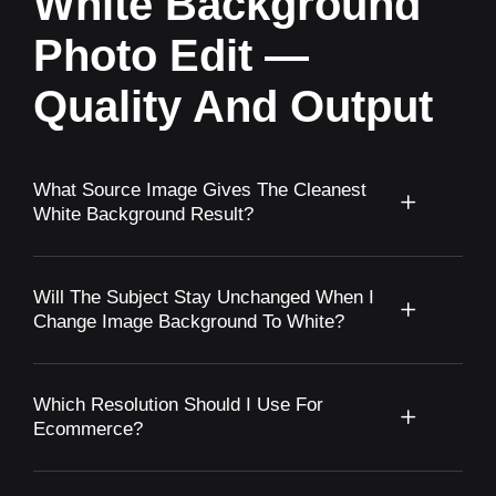
White Background
Photo Edit —
Quality And Output
What Source Image Gives The Cleanest
White Background Result?
Will The Subject Stay Unchanged When I
Change Image Background To White?
Which Resolution Should I Use For
Ecommerce?