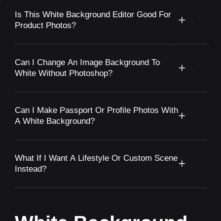
Is This White Background Editor Good For
Product Photos?
Can I Change An Image Background To
White Without Photoshop?
Can I Make Passport Or Profile Photos With
A White Background?
What If I Want A Lifestyle Or Custom Scene
Instead?