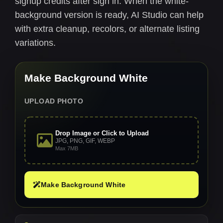
signup credits after sign in. When the white-
background version is ready, AI Studio can help
with extra cleanup, recolors, or alternate listing
variations.
Make Background White
UPLOAD PHOTO
Drop Image or Click to Upload
JPG, PNG, GIF, WEBP
Max 7MB
Make Background White