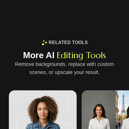
RELATED TOOLS
Editing Tools
More AI
Remove backgrounds, replace with custom
scenes, or upscale your result.