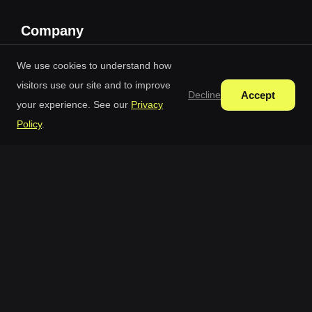
Company
Blog
We use cookies to understand how
visitors use our site and to improve
Pricing
Accept
Decline
your experience. See our
Privacy
Credit Packages
Policy
.
Terms Of Use
Privacy Policy
Free AI Generator © 2026 All Rights Reserved.