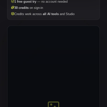
1 free guest try
— no account needed
30 credits
on sign-in
Credits work across
all AI tools
and Studio