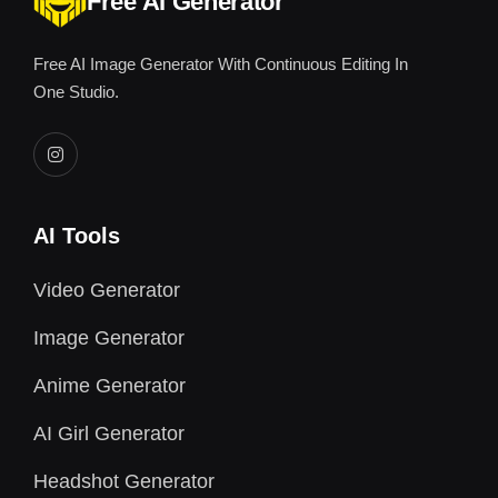
Free AI Generator
Free AI Image Generator With Continuous Editing In
One Studio.
AI Tools
Video Generator
Image Generator
Anime Generator
AI Girl Generator
Headshot Generator