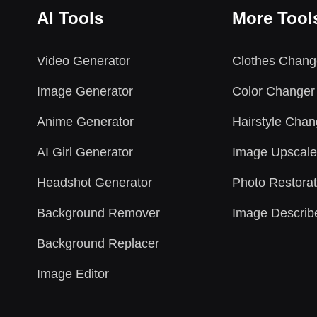
AI Tools
More Tool
Video Generator
Clothes Chang
Image Generator
Color Changer
Anime Generator
Hairstyle Chan
AI Girl Generator
Image Upscale
Headshot Generator
Photo Restorat
Background Remover
Image Describ
Background Replacer
Image Editor