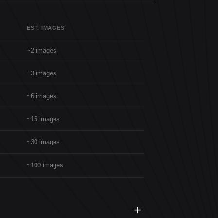
EST. IMAGES
~2 images
~3 images
~6 images
~15 images
~30 images
~100 images