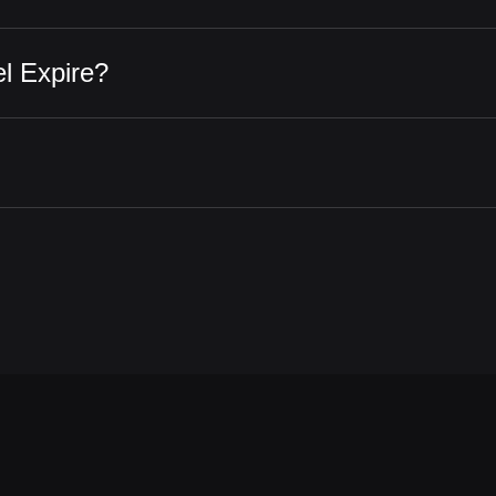
l Expire?