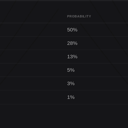
PROBABILITY
50%
28%
13%
5%
3%
1%