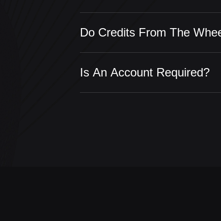
Do Credits From The Whee
Is An Account Required?