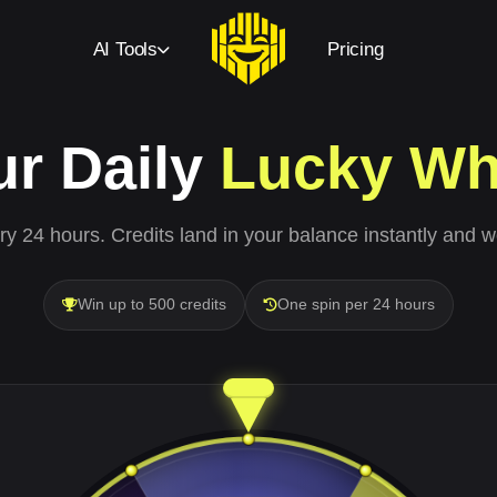
AI Tools
Pricing
ur Daily
Lucky Wh
y 24 hours. Credits land in your balance instantly and w
Win up to 500 credits
One spin per 24 hours