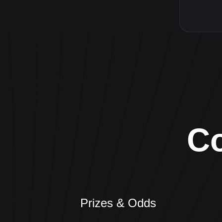
C
Prizes & Odds