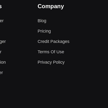
s
Company
er
Blog
Pricing
ger
Credit Packages
r
Terms Of Use
ion
Privacy Policy
er