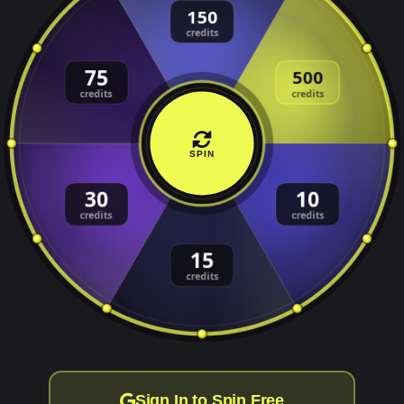
SPIN
Sign In to Spin Free