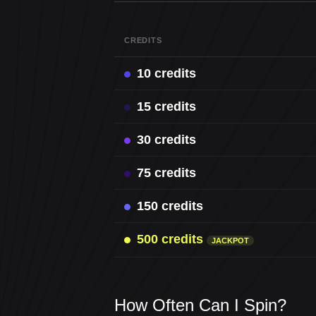
CREDITS
10 credits
15 credits
30 credits
75 credits
150 credits
500 credits
JACKPOT
How Often Can I Spin?