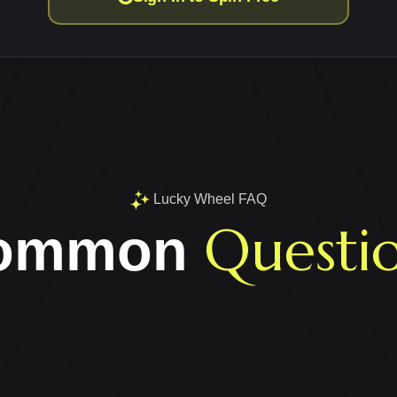
Lucky Wheel FAQ
Questi
ommon