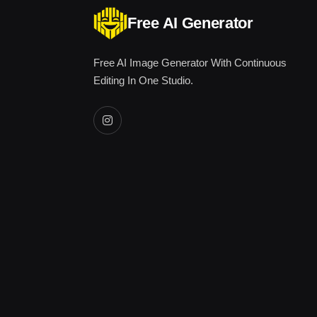
Free AI Generator
Free AI Image Generator With Continuous
Editing In One Studio.