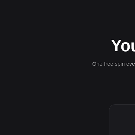
Yo
One free spin ever