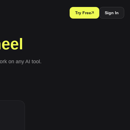
Try Free
Sign In
eel
ork on any AI tool.