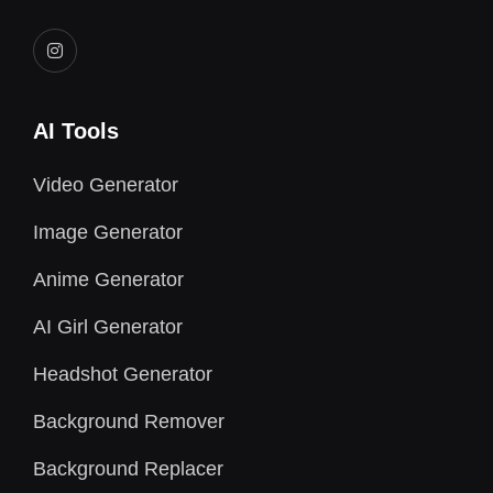
AI Tools
Video Generator
Image Generator
Anime Generator
AI Girl Generator
Headshot Generator
Background Remover
Background Replacer