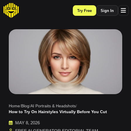
Try Free
Sign In
Home
/
Blog
/
AI Portraits & Headshots
/
How to Try On Hairstyles Virtually Before You Cut
MAY 8, 2026
FREE AI GENERATOR EDITORIAL TEAM