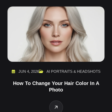
JUN 4, 2026
AI PORTRAITS & HEADSHOTS
How To Change Your Hair Color In A
Photo