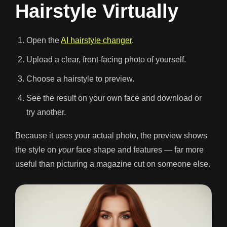
Hairstyle Virtually
Open the
AI hairstyle changer
.
Upload a clear, front-facing photo of yourself.
Choose a hairstyle to preview.
See the result on your own face and download or
try another.
Because it uses your actual photo, the preview shows
the style on
your
face shape and features — far more
useful than picturing a magazine cut on someone else.