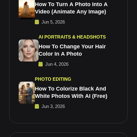
How To Turn A Photo Into A
Video (Animate Any Image)
Jun 5, 2026
AI PORTRAITS & HEADSHOTS
How To Change Your Hair
Color In A Photo
Jun 4, 2026
PHOTO EDITING
How To Colorize Black And
White Photos With AI (Free)
Jun 3, 2026