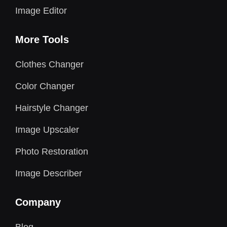
Image Editor
More Tools
Clothes Changer
Color Changer
Hairstyle Changer
Image Upscaler
Photo Restoration
Image Describer
Company