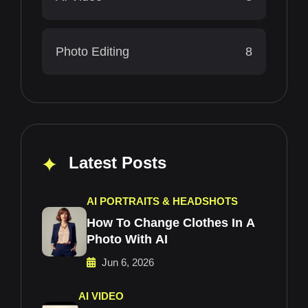
Photo Editing
8
Latest Posts
AI PORTRAITS & HEADSHOTS
How To Change Clothes In A
Photo With AI
Jun 6, 2026
AI VIDEO