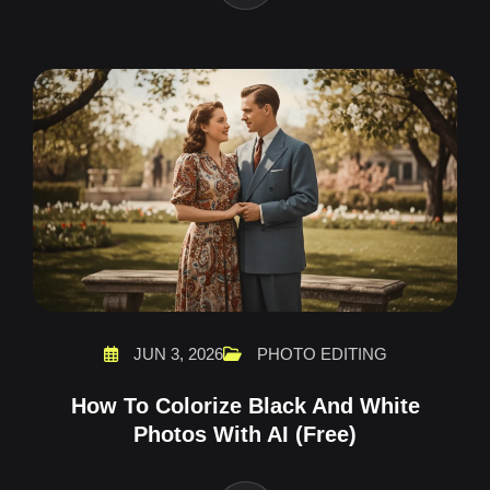
JUN 3, 2026
PHOTO EDITING
How To Colorize Black And White
Photos With AI (Free)