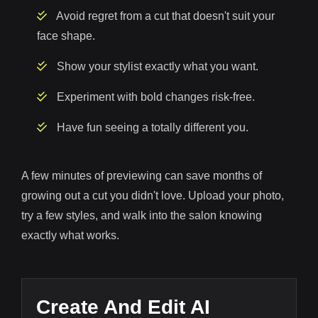
Avoid regret from a cut that doesn't suit your
face shape.
Show your stylist exactly what you want.
Experiment with bold changes risk-free.
Have fun seeing a totally different you.
A few minutes of previewing can save months of
growing out a cut you didn't love. Upload your photo,
try a few styles, and walk into the salon knowing
exactly what works.
Create And Edit AI