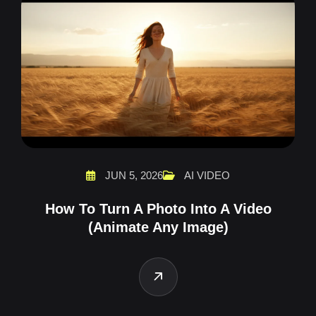
JUN 5, 2026
AI VIDEO
How To Turn A Photo Into A Video
(Animate Any Image)