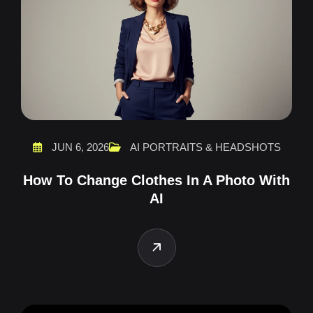
JUN 6, 2026
AI PORTRAITS & HEADSHOTS
How To Change Clothes In A Photo With
AI