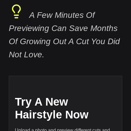
A Few Minutes Of
Previewing Can Save Months
Of Growing Out A Cut You Did
Not Love.
Try A New
Hairstyle Now
Upload a photo and preview different cuts and