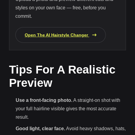
styles on your own face — free, before you
commit.
Open The AI Hairstyle Changer
Tips For A Realistic
Preview
Use a front-facing photo.
A straight-on shot with
your full hairline visible gives the most accurate
result.
Good light, clear face.
Avoid heavy shadows, hats,