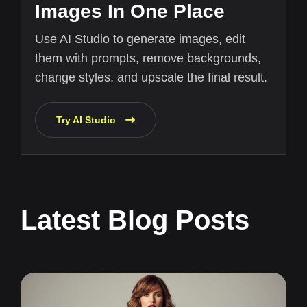
Images In One Place
Use AI Studio to generate images, edit
them with prompts, remove backgrounds,
change styles, and upscale the final result.
Try AI Studio
Latest Blog Posts