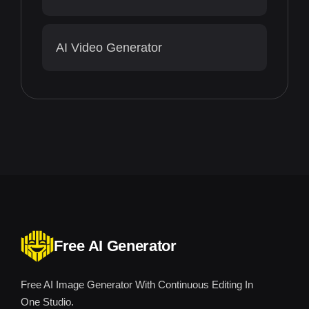
AI Video Generator
Free AI Generator
Free AI Image Generator With Continuous Editing In
One Studio.