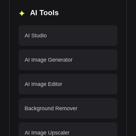
AI Tools
AI Studio
AI Image Generator
AI Image Editor
Background Remover
AI Image Upscaler