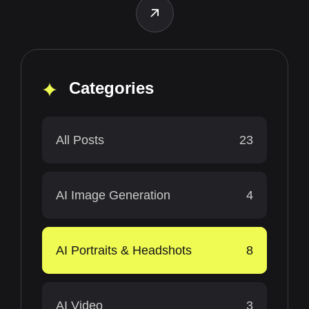
Categories
All Posts
23
AI Image Generation
4
AI Portraits & Headshots
8
AI Video
3