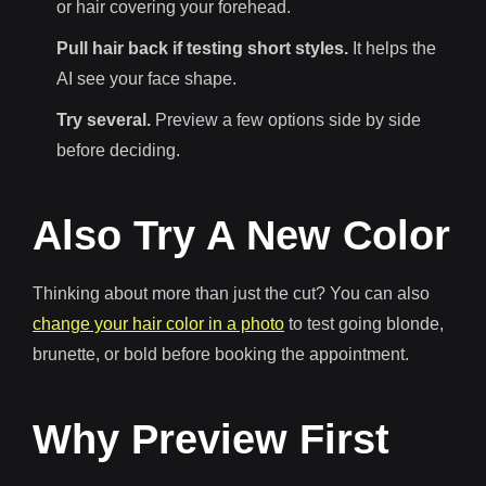
or hair covering your forehead.
Pull hair back if testing short styles.
It helps the
AI see your face shape.
Try several.
Preview a few options side by side
before deciding.
Also Try A New Color
Thinking about more than just the cut? You can also
change your hair color in a photo
to test going blonde,
brunette, or bold before booking the appointment.
Why Preview First