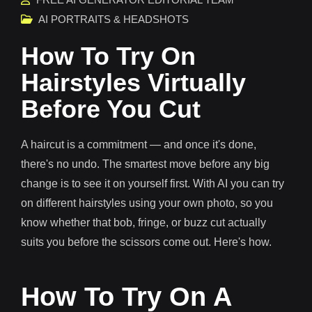
AI PORTRAITS & HEADSHOTS
How To Try On
Hairstyles Virtually
Before You Cut
A haircut is a commitment — and once it's done,
there's no undo. The smartest move before any big
change is to see it on yourself first. With AI you can try
on different hairstyles using your own photo, so you
know whether that bob, fringe, or buzz cut actually
suits you before the scissors come out. Here's how.
How To Try On A