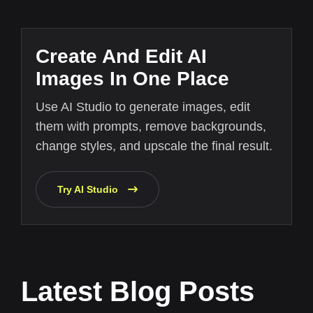
Create And Edit AI
Images In One Place
Use AI Studio to generate images, edit
them with prompts, remove backgrounds,
change styles, and upscale the final result.
Try AI Studio
Latest Blog Posts