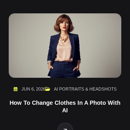
JUN 6, 2026
AI PORTRAITS & HEADSHOTS
How To Change Clothes In A Photo With
AI