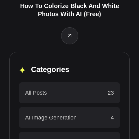
How To Colorize Black And White
Photos With AI (Free)
Categories
All Posts
23
AI Image Generation
4