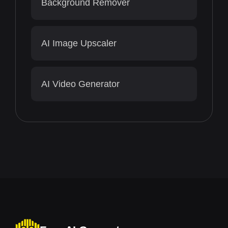
Background Remover
AI Image Upscaler
AI Video Generator