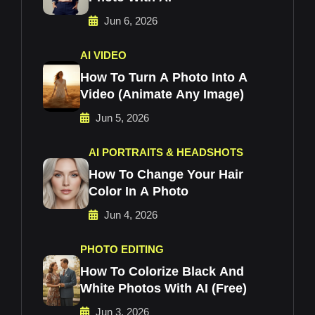
Jun 6, 2026
AI VIDEO
How To Turn A Photo Into A
Video (Animate Any Image)
Jun 5, 2026
AI PORTRAITS & HEADSHOTS
How To Change Your Hair
Color In A Photo
Jun 4, 2026
PHOTO EDITING
How To Colorize Black And
White Photos With AI (Free)
Jun 3, 2026