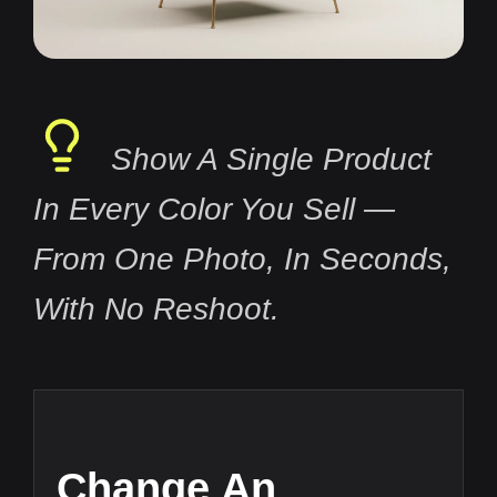
Show A Single Product
In Every Color You Sell —
From One Photo, In Seconds,
With No Reshoot.
Change An