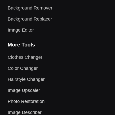
Background Remover
Background Replacer
Image Editor
More Tools
Clothes Changer
Color Changer
Hairstyle Changer
Image Upscaler
Photo Restoration
Image Describer