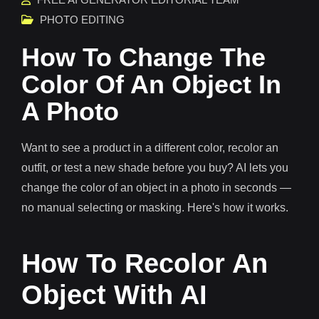
PHOTO EDITING
How To Change The
Color Of An Object In
A Photo
Want to see a product in a different color, recolor an
outfit, or test a new shade before you buy? AI lets you
change the color of an object in a photo in seconds —
no manual selecting or masking. Here's how it works.
How To Recolor An
Object With AI