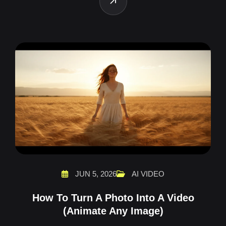
JUN 5, 2026
AI VIDEO
How To Turn A Photo Into A Video
(Animate Any Image)