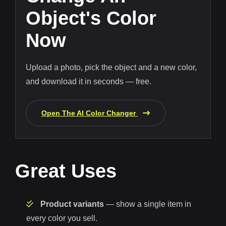
Object's Color
Now
Upload a photo, pick the object and a new color,
and download it in seconds — free.
Open The AI Color Changer
Great Uses
Product variants
— show a single item in
every color you sell.