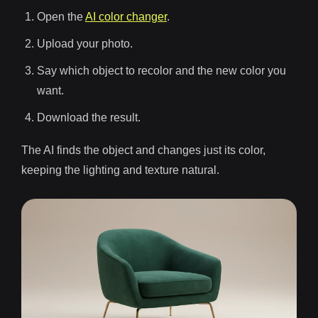
Open the
AI color changer
.
Upload your photo.
Say which object to recolor and the new color you
want.
Download the result.
The AI finds the object and changes just its color,
keeping the lighting and texture natural.