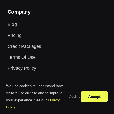
Company
Blog
Pricing
Credit Packages
Terms Of Use
Privacy Policy
We use cookies to understand how
visitors use our site and to improve
Accept
Decline
your experience. See our
Privacy
Free AI Generator © 2026 All Rights Reserved.
Policy
.