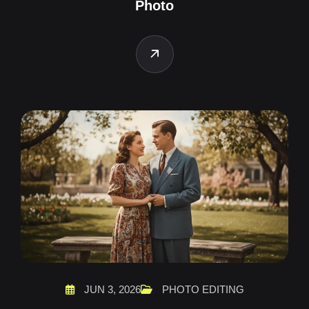
Photo
JUN 3, 2026
PHOTO EDITING