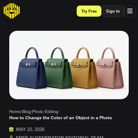
Try Free
Sign In
Home
/
Blog
/
Photo Editing
/
How to Change the Color of an Object in a Photo
MAY 22, 2026
FREE AI GENERATOR EDITORIAL TEAM