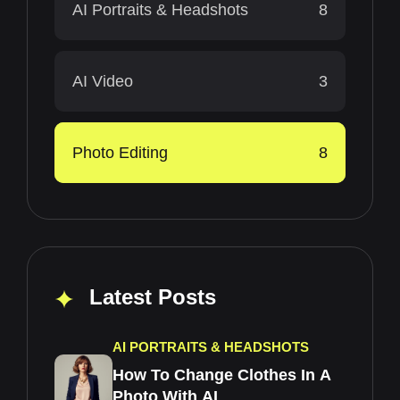
AI Portraits & Headshots
8
AI Video
3
Photo Editing
8
Latest Posts
AI PORTRAITS & HEADSHOTS
How To Change Clothes In A
Photo With AI