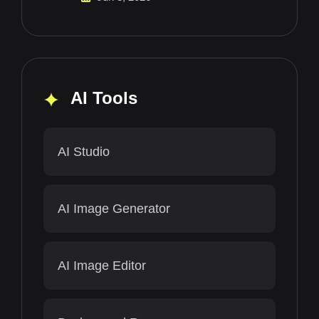
AI Tools
AI Studio
AI Image Generator
AI Image Editor