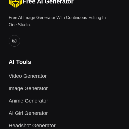
Free AI Generator
Free AI Image Generator With Continuous Editing In
One Studio.
AI Tools
Video Generator
Image Generator
Anime Generator
AI Girl Generator
Headshot Generator