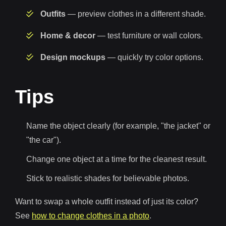
Outfits
— preview clothes in a different shade.
Home & decor
— test furniture or wall colors.
Design mockups
— quickly try color options.
Tips
Name the object clearly (for example, "the jacket" or
"the car").
Change one object at a time for the cleanest result.
Stick to realistic shades for believable photos.
Want to swap a whole outfit instead of just its color?
See
how to change clothes in a photo
.