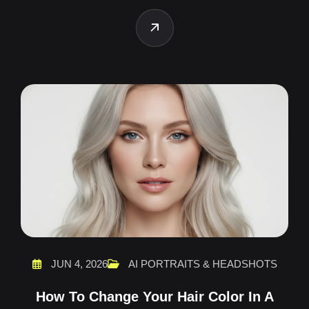
JUN 4, 2026
AI PORTRAITS & HEADSHOTS
How To Change Your Hair Color In A