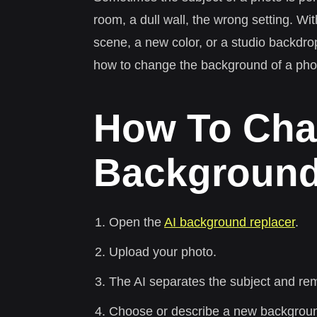
room, a dull wall, the wrong setting. W
scene, a new color, or a studio backdro
how to change the background of a pho
How To Cha
Background
Open the
AI background replacer
.
Upload your photo.
The AI separates the subject and re
Choose or describe a new background