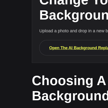
Backgrou
Upload a photo and drop in a new 
Open The AI Background Repl
Choosing A
Backgroun