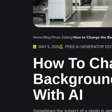
Home
/
Blog
/
Photo Editing
/
How to Change the Ba
MAY 5, 2026
FREE AI GENERATOR EDI
How To Ch
Backgroun
With AI
Sometimes the subject of a photo is pe