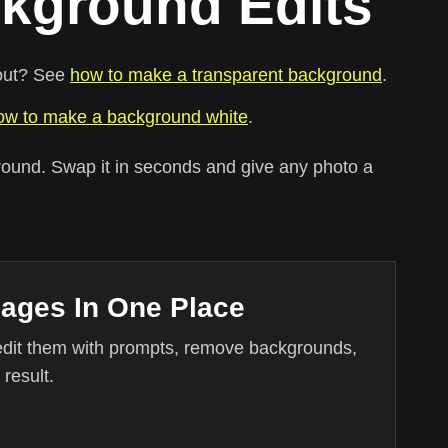
kground Edits
tout? See
how to make a transparent background
.
ow to make a background white
.
round. Swap it in seconds and give any photo a
mages In One Place
edit them with prompts, remove backgrounds,
 result.