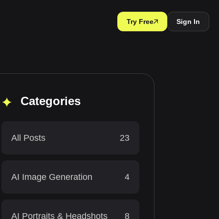
Try Free
Sign In
Categories
All Posts
23
AI Image Generation
4
AI Portraits & Headshots
8