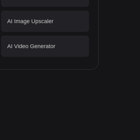
AI Image Upscaler
AI Video Generator