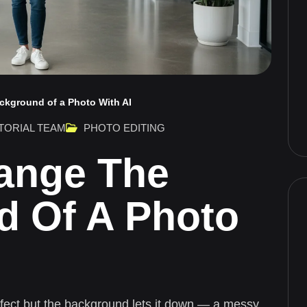
ckground of a Photo With AI
TORIAL TEAM
PHOTO EDITING
ange The
d Of A Photo
rfect but the background lets it down — a messy