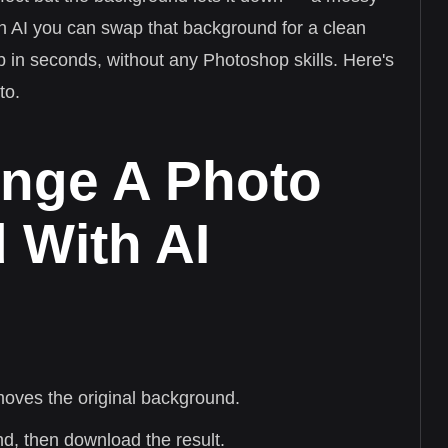
ith AI you can swap that background for a clean
p in seconds, without any Photoshop skills. Here's
to.
nge A Photo
 With AI
moves the original background.
, then download the result.