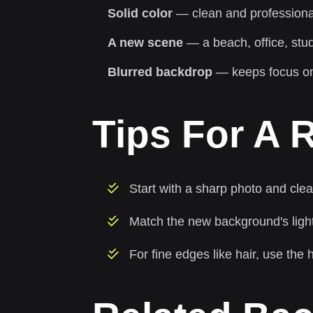
Solid color
— clean and professional
A new scene
— a beach, office, stud
Blurred backdrop
— keeps focus on
Tips For A R
Start with a sharp photo and cle
Match the new background's lightin
For fine edges like hair, use the