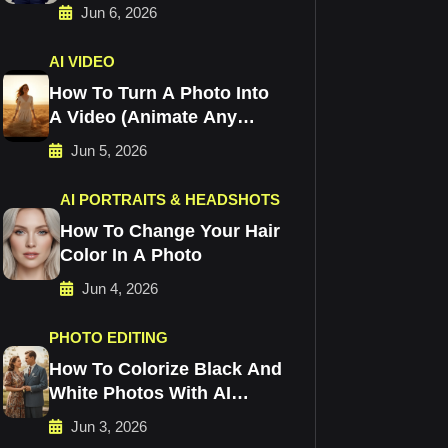
Jun 6, 2026
AI VIDEO
How To Turn A Photo Into
A Video (Animate Any
Image)
Jun 5, 2026
AI PORTRAITS & HEADSHOTS
How To Change Your Hair
Color In A Photo
Jun 4, 2026
PHOTO EDITING
How To Colorize Black And
White Photos With AI
(Free)
Jun 3, 2026