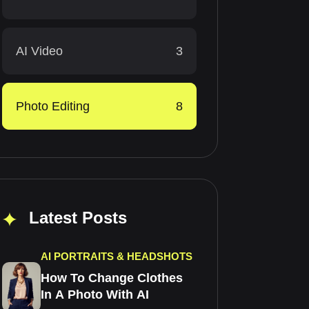
AI Video
3
Photo Editing
8
Latest Posts
AI PORTRAITS & HEADSHOTS
How To Change Clothes
In A Photo With AI