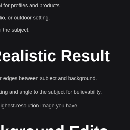
 for profiles and products.
io, or outdoor setting.
 the subject.
ealistic Result
ar edges between subject and background.
g and angle to the subject for believability.
 highest-resolution image you have.