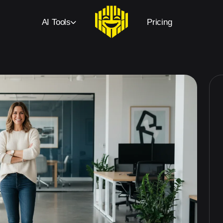
AI Tools
Pricing