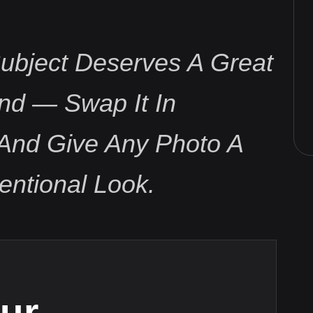
ubject Deserves A Great
nd — Swap It In
And Give Any Photo A
tentional Look.
ur