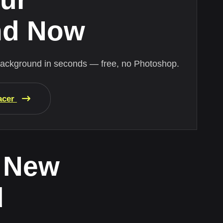
nd Now
background in seconds — free, no Photoshop.
acer
 New
d