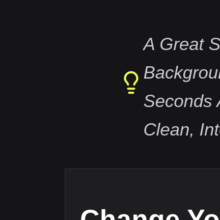
A Great S
Backgrou
Seconds 
Clean, In
Change Yo