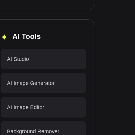
AI Tools
AI Studio
AI Image Generator
AI Image Editor
Background Remover