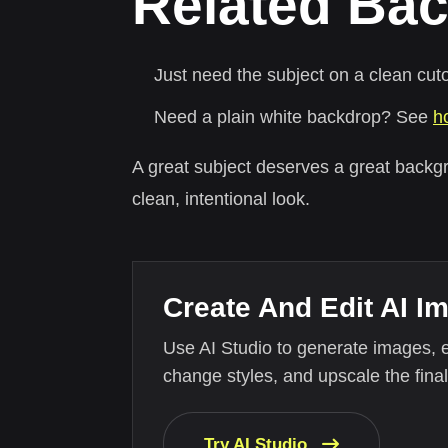
Related Bac
Just need the subject on a clean cu
Need a plain white backdrop? See
h
A great subject deserves a great backg
clean, intentional look.
Create And Edit AI I
Use AI Studio to generate images, 
change styles, and upscale the final
Try AI Studio