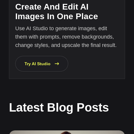
Create And Edit AI
Images In One Place
Use AI Studio to generate images, edit
them with prompts, remove backgrounds,
change styles, and upscale the final result.
Try AI Studio
Latest Blog Posts