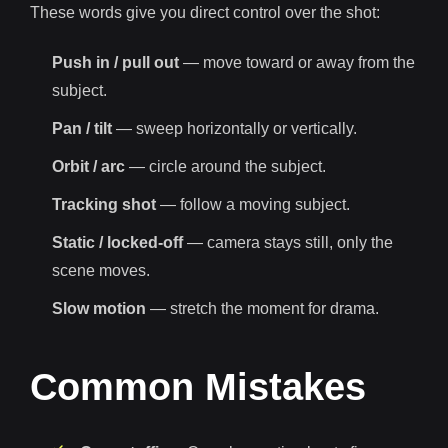
These words give you direct control over the shot:
Push in / pull out
— move toward or away from the
subject.
Pan / tilt
— sweep horizontally or vertically.
Orbit / arc
— circle around the subject.
Tracking shot
— follow a moving subject.
Static / locked-off
— camera stays still, only the
scene moves.
Slow motion
— stretch the moment for drama.
Common Mistakes