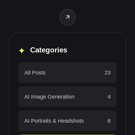
Categories
All Posts
23
AI Image Generation
4
AI Portraits & Headshots
8