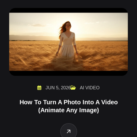
JUN 5, 2026
AI VIDEO
How To Turn A Photo Into A Video
(Animate Any Image)