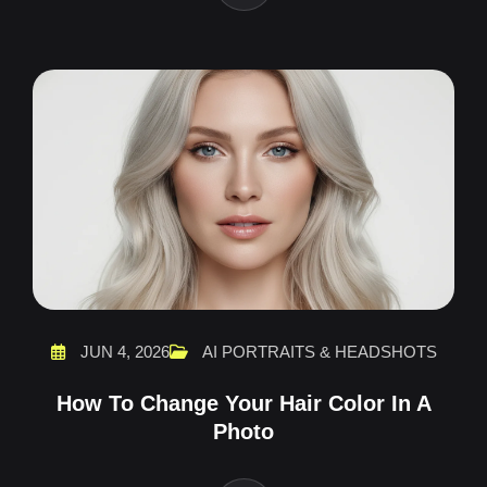
JUN 4, 2026
AI PORTRAITS & HEADSHOTS
How To Change Your Hair Color In A
Photo