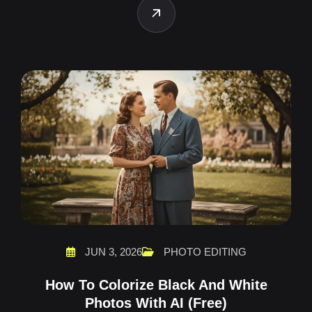
JUN 3, 2026
PHOTO EDITING
How To Colorize Black And White
Photos With AI (Free)