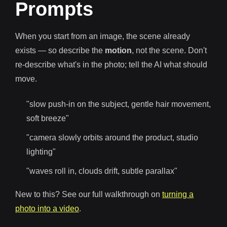
Prompts
When you start from an image, the scene already
exists — so describe the
motion
, not the scene. Don't
re-describe what's in the photo; tell the AI what should
move.
"slow push-in on the subject, gentle hair movement,
soft breeze"
"camera slowly orbits around the product, studio
lighting"
"waves roll in, clouds drift, subtle parallax"
New to this? See our full walkthrough on
turning a
photo into a video
.