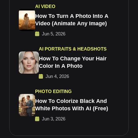
AI VIDEO
How To Turn A Photo Into A
Video (Animate Any Image)
Jun 5, 2026
AI PORTRAITS & HEADSHOTS
How To Change Your Hair
Color In A Photo
Jun 4, 2026
PHOTO EDITING
How To Colorize Black And
White Photos With AI (Free)
Jun 3, 2026