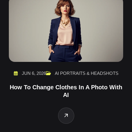
JUN 6, 2026
AI PORTRAITS & HEADSHOTS
How To Change Clothes In A Photo With
AI