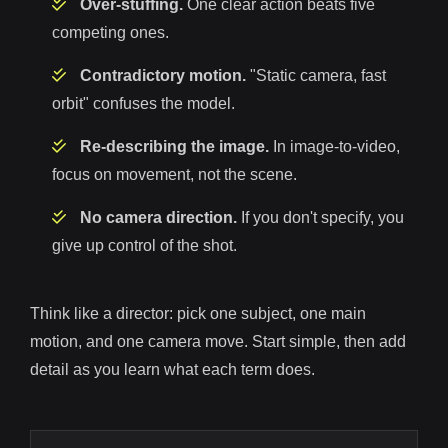
Over-stuffing.
One clear action beats five
competing ones.
Contradictory motion.
"Static camera, fast
orbit" confuses the model.
Re-describing the image.
In image-to-video,
focus on movement, not the scene.
No camera direction.
If you don't specify, you
give up control of the shot.
Think like a director: pick one subject, one main
motion, and one camera move. Start simple, then add
detail as you learn what each term does.