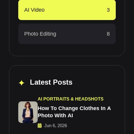
AI Video
3
Photo Editing
8
Latest Posts
AI PORTRAITS & HEADSHOTS
How To Change Clothes In A
Photo With AI
Jun 6, 2026