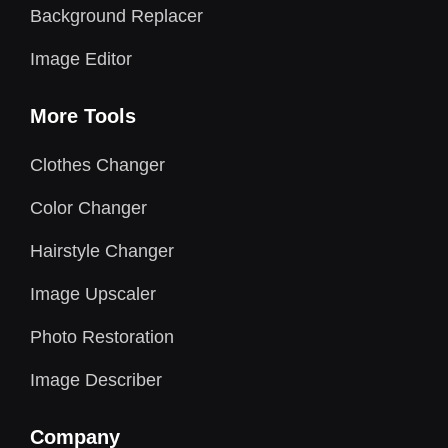
Background Replacer
Image Editor
More Tools
Clothes Changer
Color Changer
Hairstyle Changer
Image Upscaler
Photo Restoration
Image Describer
Company