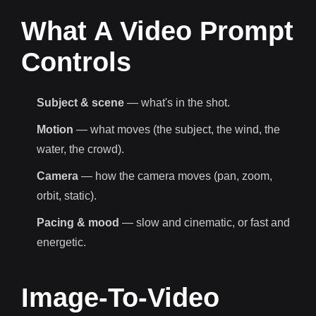
What A Video Prompt
Controls
Subject & scene
— what's in the shot.
Motion
— what moves (the subject, the wind, the
water, the crowd).
Camera
— how the camera moves (pan, zoom,
orbit, static).
Pacing & mood
— slow and cinematic, or fast and
energetic.
Image-To-Video