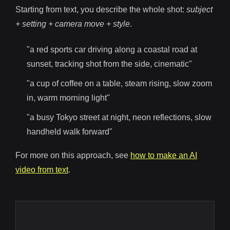
Starting from text, you describe the whole shot:
subject
+ setting + camera move + style
.
"a red sports car driving along a coastal road at
sunset, tracking shot from the side, cinematic"
"a cup of coffee on a table, steam rising, slow zoom
in, warm morning light"
"a busy Tokyo street at night, neon reflections, slow
handheld walk forward"
For more on this approach, see
how to make an AI
video from text
.