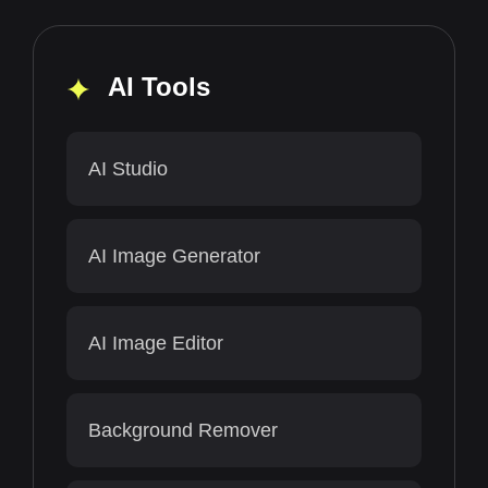
AI Tools
AI Studio
AI Image Generator
AI Image Editor
Background Remover