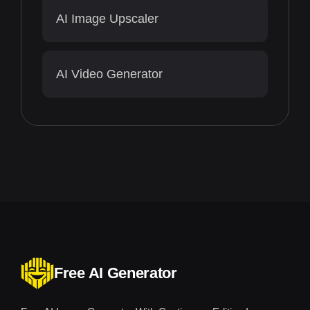
AI Image Upscaler
AI Video Generator
Free AI Generator