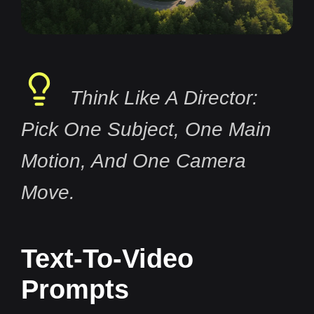
Think Like A Director:
Pick One Subject, One Main
Motion, And One Camera
Move.
Text-To-Video
Prompts