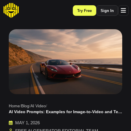
Try Free
Sign In
Home
/
Blog
/
AI Video
/
AI Video Prompts: Examples for Image-to-Video and Text-to-Video
MAY 1, 2026
FREE AI GENERATOR EDITORIAL TEAM