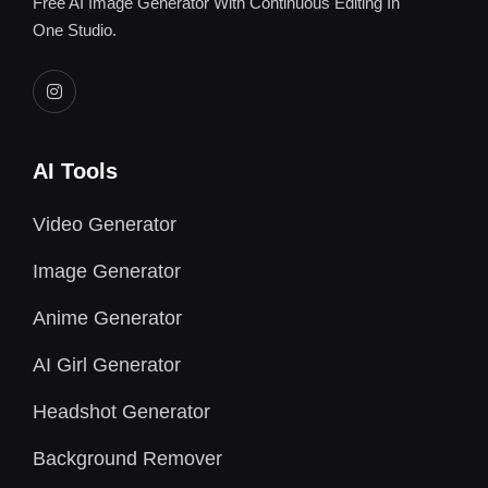
Free AI Image Generator With Continuous Editing In
One Studio.
AI Tools
Video Generator
Image Generator
Anime Generator
AI Girl Generator
Headshot Generator
Background Remover