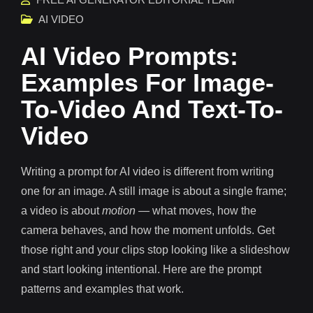
AI VIDEO
AI Video Prompts:
Examples For Image-
To-Video And Text-To-
Video
Writing a prompt for AI video is different from writing
one for an image. A still image is about a single frame;
a video is about
motion
— what moves, how the
camera behaves, and how the moment unfolds. Get
those right and your clips stop looking like a slideshow
and start looking intentional. Here are the prompt
patterns and examples that work.