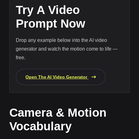
Try A Video
Prompt Now
Drop any example below into the AI video
generator and watch the motion come to life —
free.
Open The AI Video Generator
Camera & Motion
Vocabulary